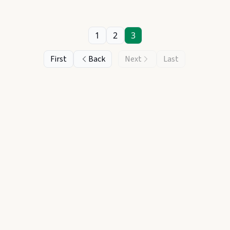
1
2
3
First
Back
Next
Last