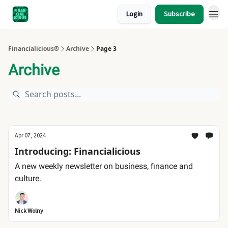
Login
Subscribe
Financialicious®
Archive
Page 3
Archive
Apr 07, 2024
Introducing: Financialicious
A new weekly newsletter on business, finance and
culture.
Nick Wolny